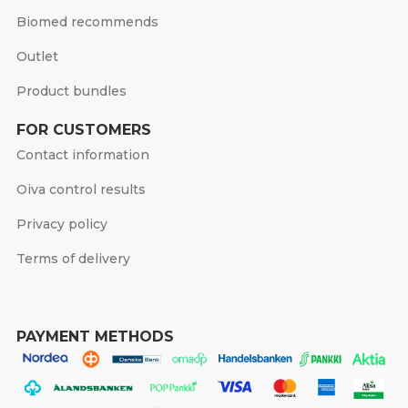
Biomed recommends
Outlet
Product bundles
FOR CUSTOMERS
Contact information
Oiva control results
Privacy policy
Terms of delivery
PAYMENT METHODS