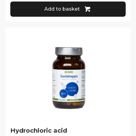
Add to basket
Hydrochloric acid