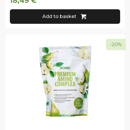
18,49
€
Add to basket
-20%