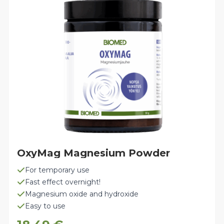
options
may
be
chosen
on
the
product
page
OxyMag Magnesium Powder
For temporary use
Fast effect overnight!
Magnesium oxide and hydroxide
Easy to use