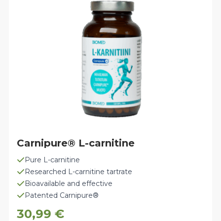
Carnipure® L-carnitine
Pure L-carnitine
Researched L-carnitine tartrate
Bioavailable and effective
Patented Carnipure®
30,99
€