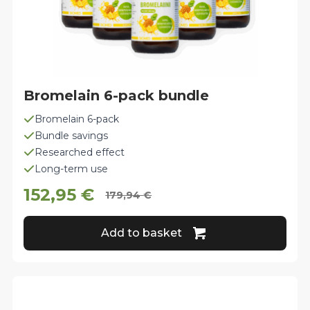
Bromelain 6-pack bundle
Bromelain 6-pack
Bundle savings
Researched effect
Long-term use
152,95
€
179,94
€
Original
Current
price
price
Add to basket
was:
is:
179,94 €.
152,95 €.