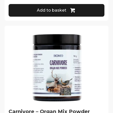
Add to basket
Carnivore – Organ Mix Powder