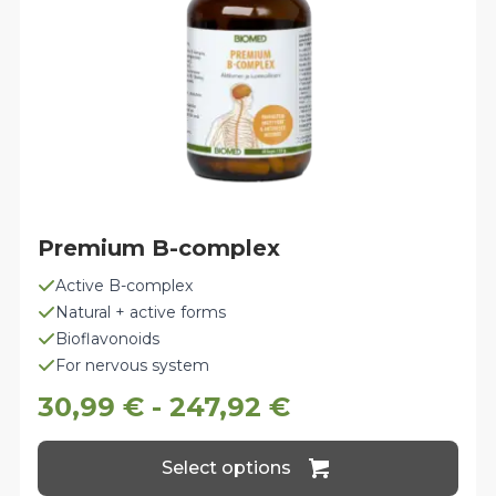
the
product
page
Premium B-complex
Active B-complex
Natural + active forms
Bioflavonoids
For nervous system
30,99
€
-
247,92
€
This
Select options
product
has