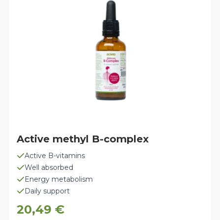
Active methyl B-complex
Active B-vitamins
Well absorbed
Energy metabolism
Daily support
20,49
€