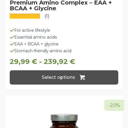
Premium Amino Complex – EAA +
BCAA + Glycine
(1)
For active lifestyle
Essential amino acids
EAA + BCAA + glycine
Stomach-friendly amino acid
29,99
€
-
239,92
€
This
Select options
product
has
multiple
variants.
The
-20%
options
may
be
chosen
on