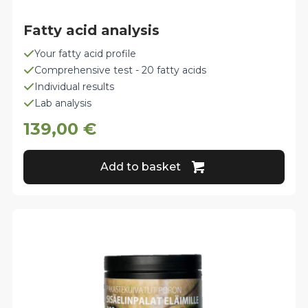
Fatty acid analysis
Your fatty acid profile
Comprehensive test - 20 fatty acids
Individual results
Lab analysis
139,00
€
Add to basket