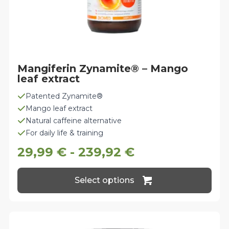
Mangiferin Zynamite® – Mango
leaf extract
Patented Zynamite®
Mango leaf extract
Natural caffeine alternative
For daily life & training
29,99
€
-
239,92
€
This
Select options
product
has
multiple
variants.
The