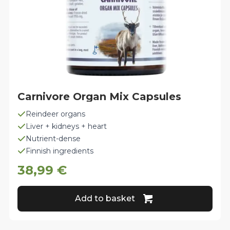
Carnivore Organ Mix Capsules
Reindeer organs
Liver + kidneys + heart
Nutrient-dense
Finnish ingredients
38,99
€
Add to basket