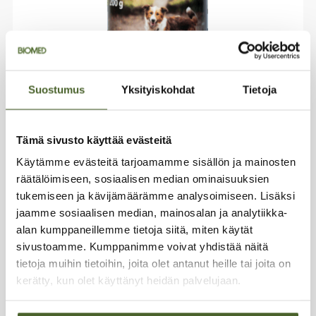
Suostumus
Yksityiskohdat
Tietoja
Freeze-dried reindeer organ mix for
Tämä sivusto käyttää evästeitä
animals 200 g
Käytämme evästeitä tarjoamamme sisällön ja mainosten
Pet treats
räätälöimiseen, sosiaalisen median ominaisuuksien
Reindeer organs
tukemiseen ja kävijämäärämme analysoimiseen. Lisäksi
Freeze-dried
jaamme sosiaalisen median, mainosalan ja analytiikka-
Nutrient-dense
alan kumppaneillemme tietoja siitä, miten käytät
sivustoamme. Kumppanimme voivat yhdistää näitä
33,99
€
tietoja muihin tietoihin, joita olet antanut heille tai joita on
kerätty, kun olet käyttänyt heidän palvelujaan.
Add to basket