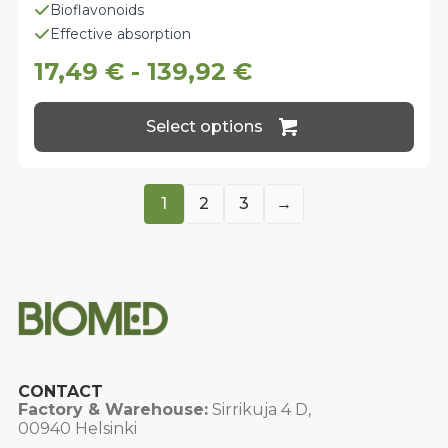
Bioflavonoids
Effective absorption
17,49
€
-
139,92
€
This
Select options
product
has
multiple
variants.
1
2
3
→
The
options
may
be
chosen
on
the
product
page
CONTACT
Factory & Warehouse:
Sirrikuja 4 D,
00940 Helsinki