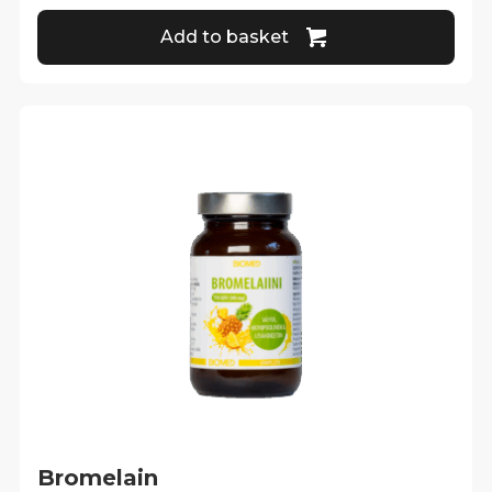
Add to basket
Bromelain