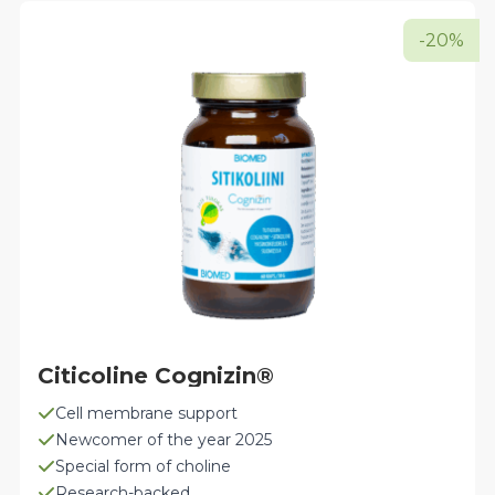
-20%
Citicoline Cognizin®
Cell membrane support
Newcomer of the year 2025
Special form of choline
Research-backed