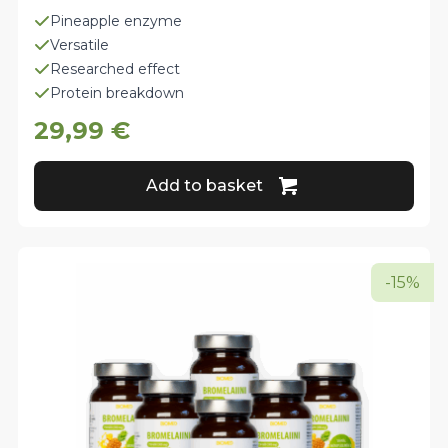
Pineapple enzyme
Versatile
Researched effect
Protein breakdown
29,99
€
Add to basket
-15%