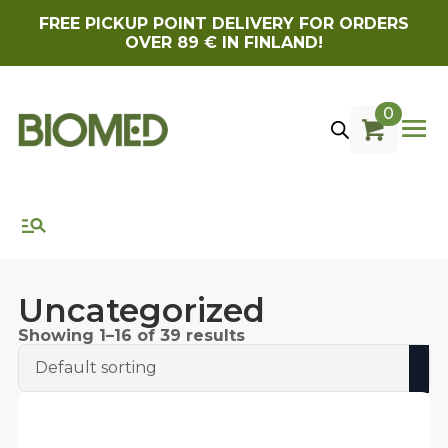
FREE PICKUP POINT DELIVERY FOR ORDERS
OVER 89 € IN FINLAND!
0
Uncategorized
Showing 1–16 of 39 results