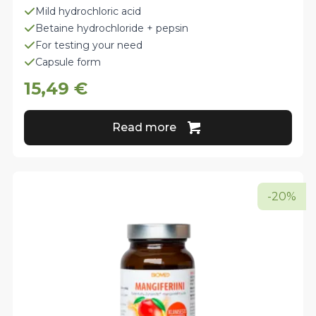
Mild hydrochloric acid
Betaine hydrochloride + pepsin
For testing your need
Capsule form
15,49
€
Read more
-20%