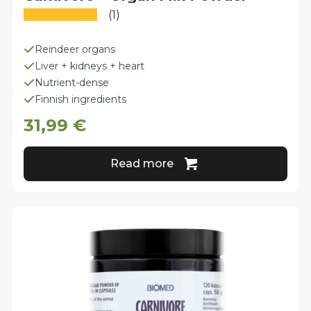
(1)
Reindeer organs
Liver + kidneys + heart
Nutrient-dense
Finnish ingredients
31,99
€
Read more