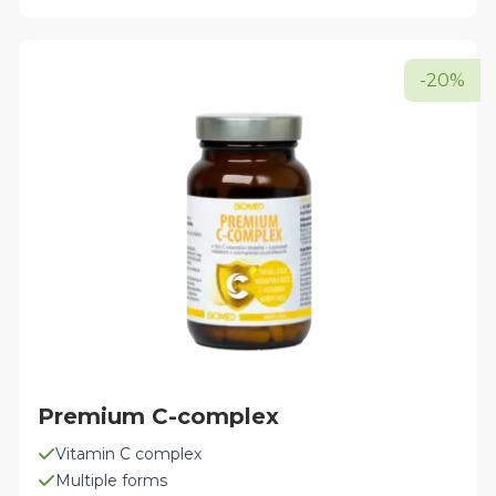
multiple
variants.
The
-20%
options
may
be
chosen
on
the
product
page
Premium C-complex
Vitamin C complex
Multiple forms