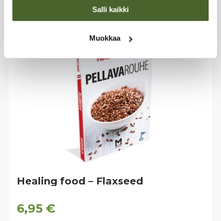
Salli kaikki
Muokkaa
Healing food – Flaxseed
6,95
€