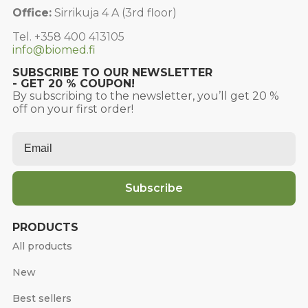
Office:
Sirrikuja 4 A (3rd floor)
Tel. +358 400 413105
info@biomed.fi
SUBSCRIBE TO OUR NEWSLETTER
- GET 20 % COUPON!
By subscribing to the newsletter, you’ll get 20 %
off on your first order!
Email
*
Subscribe
PRODUCTS
All products
New
Best sellers