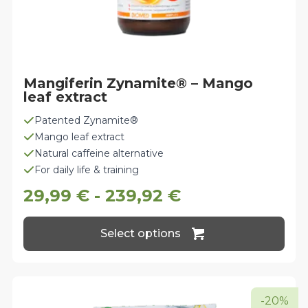
Mangiferin Zynamite® – Mango
leaf extract
Patented Zynamite®
Mango leaf extract
Natural caffeine alternative
For daily life & training
29,99
€
-
239,92
€
This
Select options
product
has
multiple
variants.
The
-20%
options