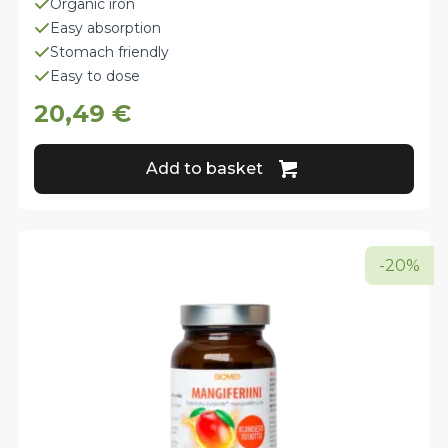
Organic iron
Easy absorption
Stomach friendly
Easy to dose
20,49
€
Add to basket
-20%