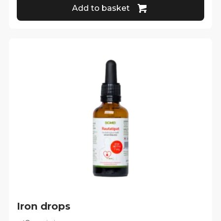
Add to basket
Iron drops