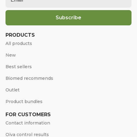
Subscribe
PRODUCTS
All products
New
Best sellers
Biomed recommends
Outlet
Product bundles
FOR CUSTOMERS
Contact information
Oiva control results