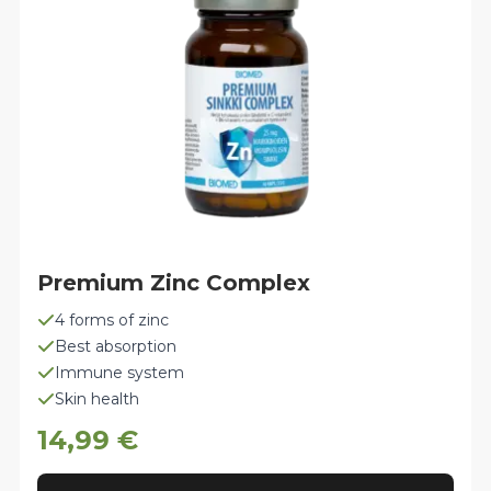
chosen
on
the
product
page
Premium Zinc Complex
4 forms of zinc
Best absorption
Immune system
Skin health
14,99
€