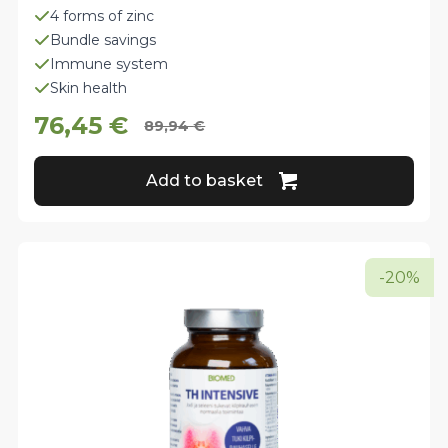
4 forms of zinc
Bundle savings
Immune system
Skin health
76,45
€
89,94
€
Original
Current
price
price
Add to basket
was:
is:
89,94 €.
76,45 €.
-20%