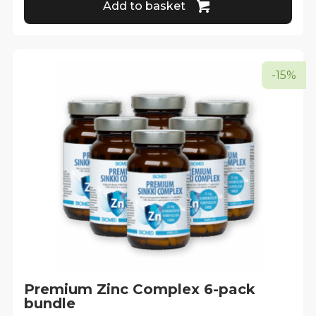
Add to basket
-15%
Premium Zinc Complex 6-pack
bundle