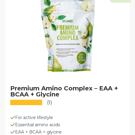
may
be
chosen
on
the
product
page
Premium Amino Complex – EAA +
BCAA + Glycine
(1)
For active lifestyle
Essential amino acids
EAA + BCAA + glycine