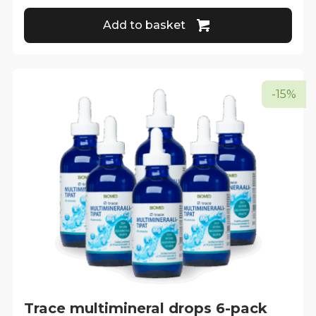
Add to basket
-15%
Trace multimineral drops 6-pack