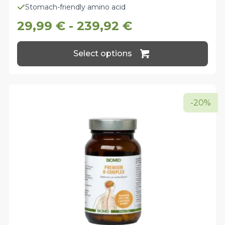
Stomach-friendly amino acid
29,99
€
-
239,92
€
This
Select options
product
has
multiple
variants.
The
-20%
options
may
be
chosen
on
the
product
page