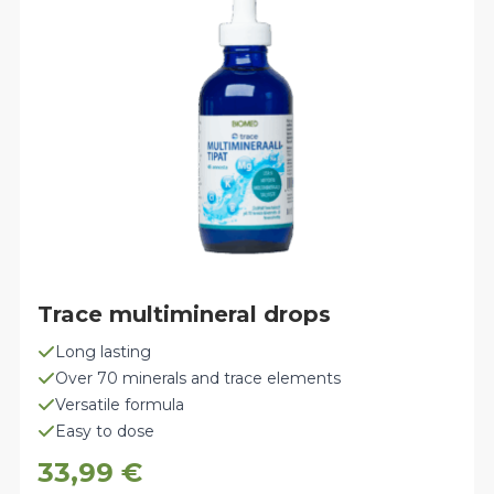
may
be
chosen
on
the
product
page
Trace multimineral drops
Long lasting
Over 70 minerals and trace elements
Versatile formula
Easy to dose
33,99
€