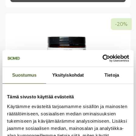
has
multiple
variants.
The
-20%
options
may
be
chosen
on
the
product
page
Suostumus
Yksityiskohdat
Tietoja
Tämä sivusto käyttää evästeitä
Käytämme evästeitä tarjoamamme sisällön ja mainosten
räätälöimiseen, sosiaalisen median ominaisuuksien
Premium Electrolyte Powder –
tukemiseen ja kävijämäärämme analysoimiseen. Lisäksi
Royal Citrus
jaamme sosiaalisen median, mainosalan ja analytiikka-
Fresh lemon flavor
alan kumppaneillemme tietoja siitä, miten käytät