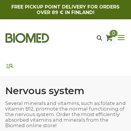
FREE PICKUP POINT DELIVERY FOR ORDERS
OVER 89 € IN FINLAND!
0
Nervous system
Several minerals and vitamins, such as folate and
vitamin B12, promote the normal functioning of
the nervous system. Order the most efficiently
absorbed vitamins and minerals from the
Biomed online store!