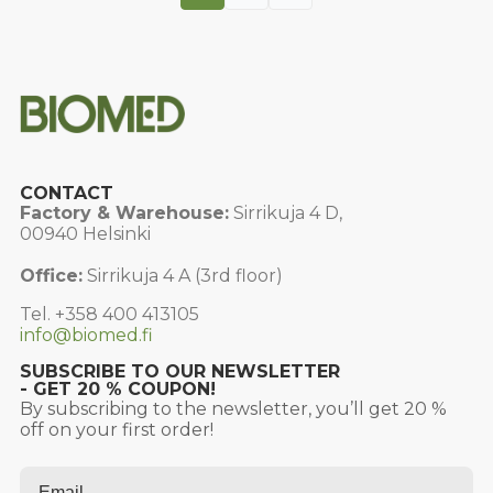
CONTACT
Factory & Warehouse:
Sirrikuja 4 D,
00940 Helsinki
Office:
Sirrikuja 4 A (3rd floor)
Tel. +358 400 413105
info@biomed.fi
SUBSCRIBE TO OUR NEWSLETTER
- GET 20 % COUPON!
By subscribing to the newsletter, you’ll get 20 %
off on your first order!
Email
*