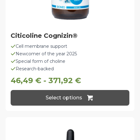
Citicoline Cognizin®
Cell membrane support
Newcomer of the year 2025
Special form of choline
Research-backed
46,49
€
-
371,92
€
This
Select options
product
has
multiple
variants.
The
options
may