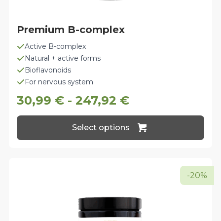
Premium B-complex
Active B-complex
Natural + active forms
Bioflavonoids
For nervous system
30,99
€
-
247,92
€
This
Select options
product
has
multiple
variants.
The
-20%
options
may
be
chosen
on