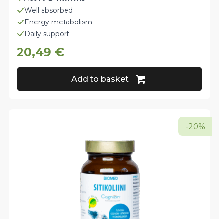
Well absorbed
Energy metabolism
Daily support
20,49
€
Add to basket
-20%