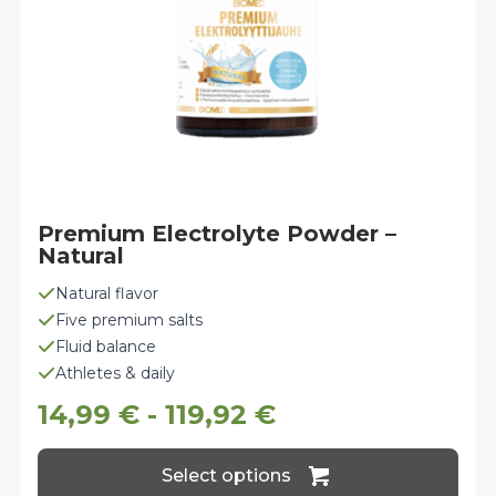
the
product
page
Premium Electrolyte Powder –
Natural
Natural flavor
Five premium salts
Fluid balance
Athletes & daily
14,99
€
-
119,92
€
This
Select options
product