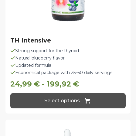
TH Intensive
Strong support for the thyroid
Natural blueberry flavor
Updated formula
Economical package with 25–50 daily servings
24,99
€
-
199,92
€
This
Select options
product
has
multiple
variants.
The
options