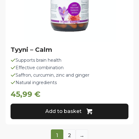
Tyyni – Calm
Supports brain health
Effective combination
Saffron, curcumin, zinc and ginger
Natural ingredients
45,99
€
Add to basket
1
2
→