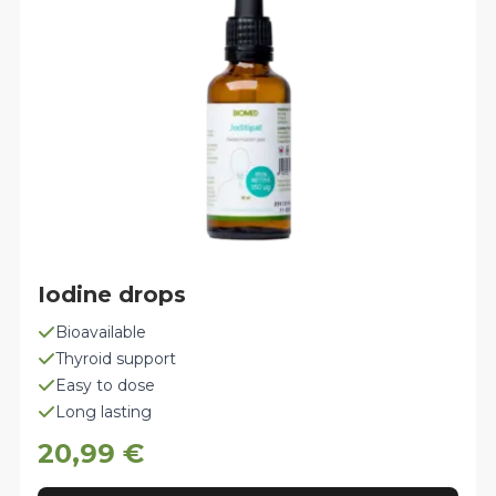
be
chosen
on
the
product
page
Iodine drops
Bioavailable
Thyroid support
Easy to dose
Long lasting
20,99
€