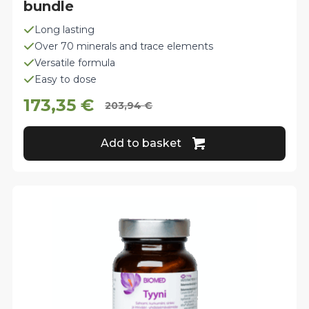
bundle
Long lasting
Over 70 minerals and trace elements
Versatile formula
Easy to dose
173,35
€
203,94
€
Original
Current
price
price
Add to basket
was:
is:
203,94 €.
173,35 €.