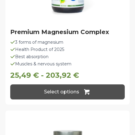
Premium Magnesium Complex
3 forms of magnesium
Health Product of 2025
Best absorption
Muscles & nervous system
25,49
€
-
203,92
€
This
Select options
product
has
multiple
variants.
The
options
may
be