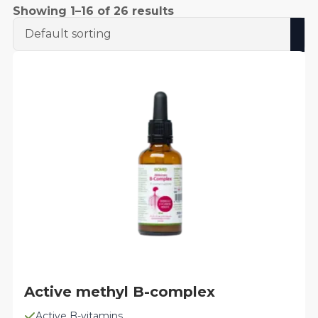
Showing 1–16 of 26 results
Active methyl B-complex
Active B-vitamins