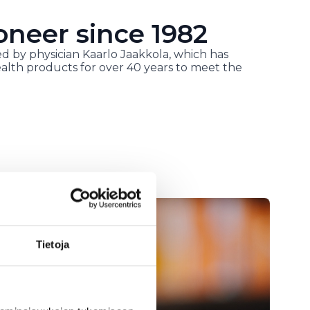
oneer since 1982
d by physician Kaarlo Jaakkola, which has
alth products for over 40 years to meet the
Tietoja