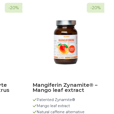
-20%
-20%
yte
Mangiferin Zynamite® –
trus
Mango leaf extract
Patented Zynamite®
Mango leaf extract
Natural caffeine alternative