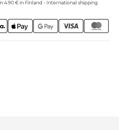
m 4.90 € in Finland - International shipping