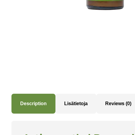
Description
Lisätietoja
Reviews (0)