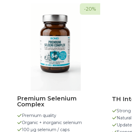
-20%
Premium Selenium
TH Int
Complex
Strong 
Premium quality
Natural
Organic + inorganic selenium
Update
100 µg selenium / caps
Econom