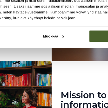
elsinki
mme sisällön ja mainosten räätälöimiseen, sosiaalisen median
iseen. Lisäksi jaamme sosiaalisen median, mainosalan ja analy
ory using
, miten käytät sivustoamme. Kumppanimme voivat yhdistää näitä t
n collaboration with
n kerätty, kun olet käyttänyt heidän palvelujaan.
We also import the
ealth products.
Muokkaa
Mission to
informati