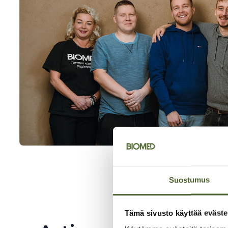
Suostumus
Tämä sivusto käyttää eväste