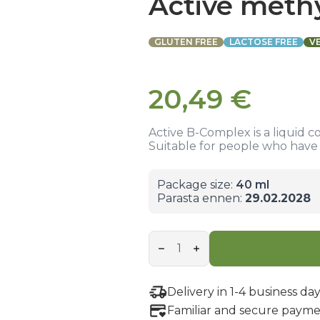
Active meth
GLUTEN FREE
LACTOSE FREE
V
20,49
€
Active B-Complex is a liquid c
Suitable for people who have d
Package size:
40 ml
Parasta ennen:
29.02.2028
Active
methyl
B-
complex
quantity
Delivery in 1-4 business day
Familiar and secure payme