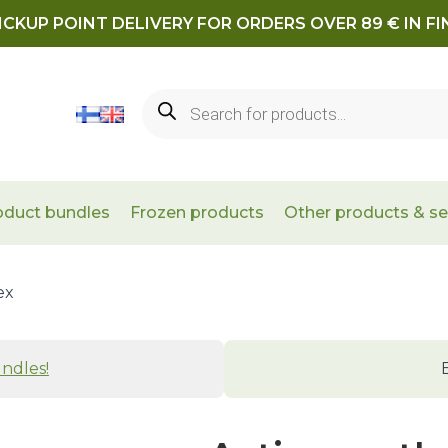
ICKUP POINT DELIVERY FOR ORDERS OVER 89 € IN F
Products
search
oduct bundles
Frozen products
Other products & se
ex
ndles!