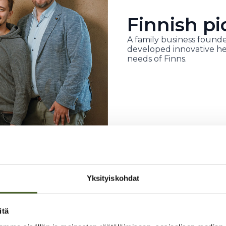
Finnish pi
A family business founde
developed innovative he
needs of Finns.
Yksityiskohdat
itä