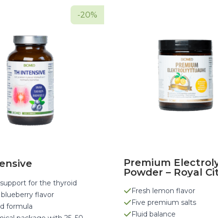
-20%
Premium Electrol
ensive
Powder – Royal Ci
support for the thyroid
Fresh lemon flavor
 blueberry flavor
Five premium salts
d formula
Fluid balance
ical package with 25–50