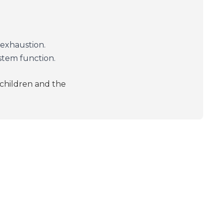
exhaustion.
tem function.
 children and the