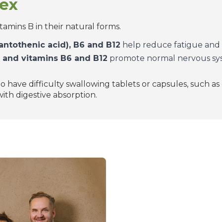
lex
itamins B in their natural forms.
(pantothenic acid), B6 and B12
help reduce fatigue and 
), and vitamins B6 and B12
promote normal nervous sys
o have difficulty swallowing tablets or capsules, such as
ith digestive absorption.