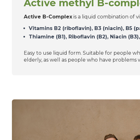
Active methyl B-comp
Active B-Complex
is a liquid combination of v
Vitamins B2 (riboflavin), B3 (niacin), B5 
Thiamine (B1), Riboflavin (B2), Niacin (B3
Easy to use liquid form. Suitable for people wh
elderly, as well as people who have problems w