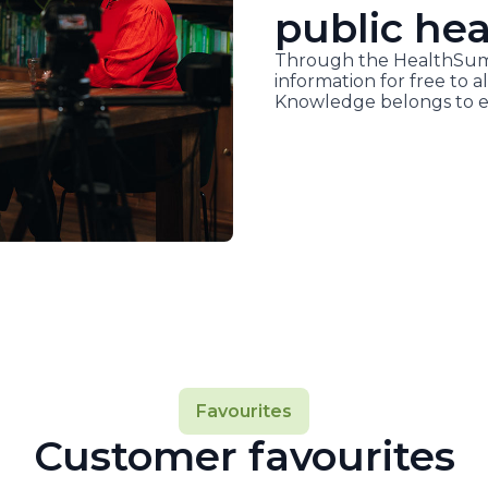
public hea
Through the HealthSumm
information for free to al
Knowledge belongs to e
Favourites
Customer favourites