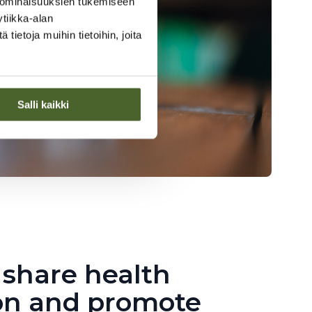
 ominaisuuksien tukemiseen
tiikka-alan
ietoja muihin tietoihin, joita
Salli kaikki
 share health
on and promote