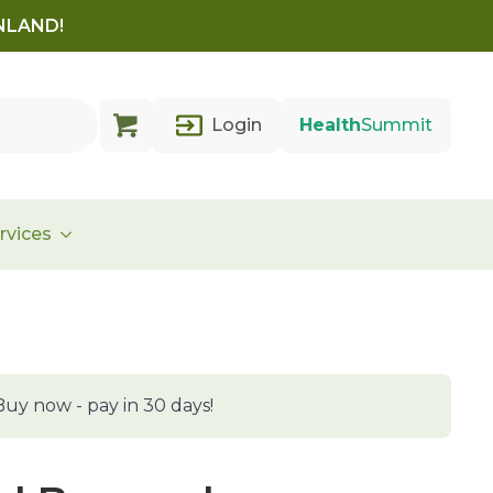
INLAND!
Login
Health
Summit
rvices
Buy now - pay in 30 days!