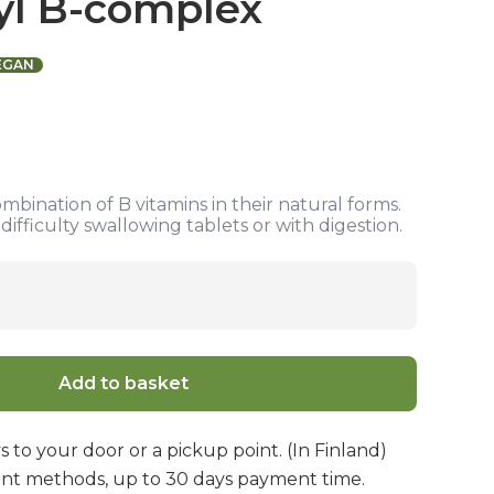
yl B-complex
EGAN
ombination of B vitamins in their natural forms.
ifficulty swallowing tablets or with digestion.
Add to basket
s to your door or a pickup point. (In Finland)
nt methods, up to 30 days payment time.