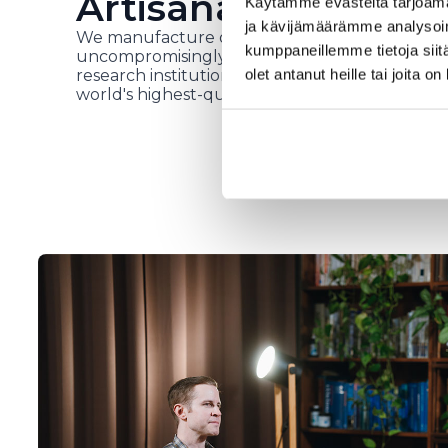
Artisanal work in H
Käytämme evästeitä tarjoama
ja kävijämäärämme analysoim
We manufacture our own products in our fact
kumppaneillemme tietoja siitä
uncompromisingly high-quality raw materials, i
olet antanut heille tai joita o
research institutions and top health experts. 
world's highest-quality and most researched h