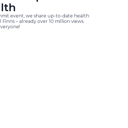
lth
it event, we share up-to-date health
l Finns – already over 10 million views.
veryone!