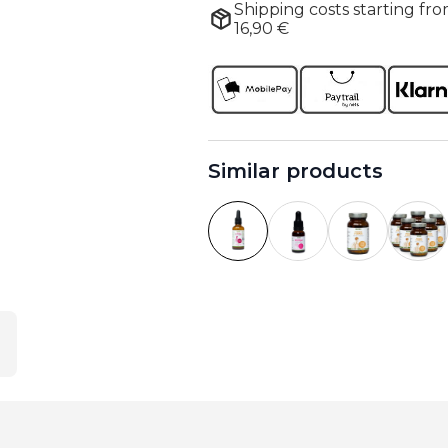
Shipping costs starting fro
16,90 €
Similar products