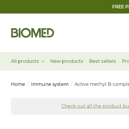
FREE P
All products
New products
Best sellers
Pr
Home
Immune system
Active methyl B-compl
Check out all the product bu