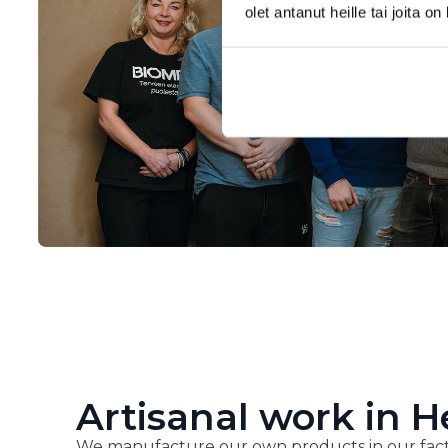
olet antanut heille tai joita o
Artisanal work in H
We manufacture our own products in our fact