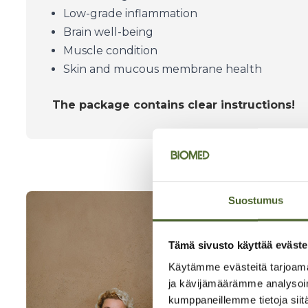
Low-grade inflammation
Brain well-being
Muscle condition
Skin and mucous membrane health
The package contains clear instructions!
Suostumus
Tämä sivusto käyttää eväste
Käytämme evästeitä tarjoama
ja kävijämäärämme analysoim
kumppaneillemme tietoja siitä