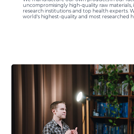
uncompromisingly high-quality raw materials, i
research institutions and top health experts. 
world's highest-quality and most researched h