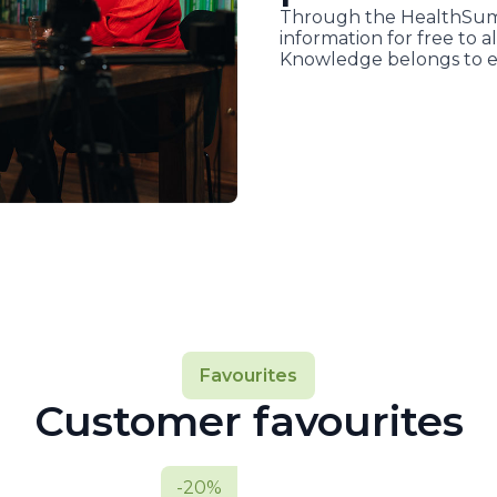
Through the HealthSumm
information for free to al
Knowledge belongs to e
Favourites
Customer favourites
-20%