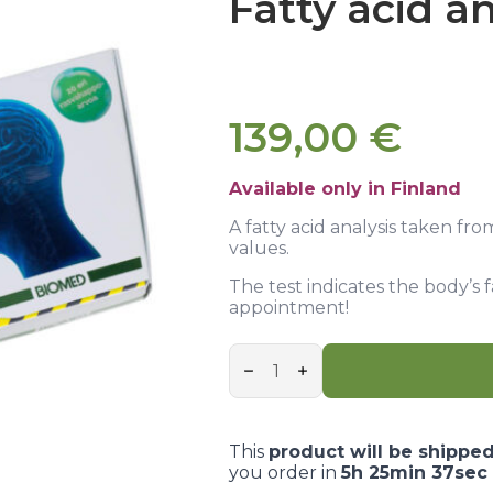
Fatty acid an
139,00
€
Available only in Finland
A fatty acid analysis taken fro
values.
The test indicates the body’s 
appointment!
Fatty
acid
analysis
quantity
This
product will be shippe
you order in
5h 25min 36sec