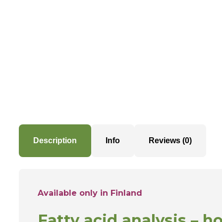
Description
Info
Reviews (0)
Available only in Finland
F
atty acid analysis – h