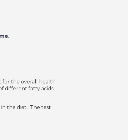
 home.
for the overall health
f different fatty acids
in the diet.
The test