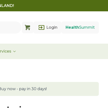
INLAND!
Login
Health
Summit
rvices
Buy now - pay in 30 days!