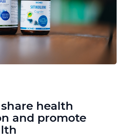
 share health
on and promote
lth