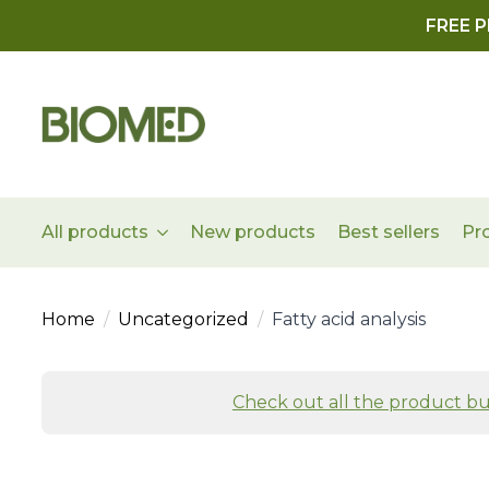
FREE P
All products
New products
Best sellers
Pr
Home
Uncategorized
Fatty acid analysis
Check out all the product bu