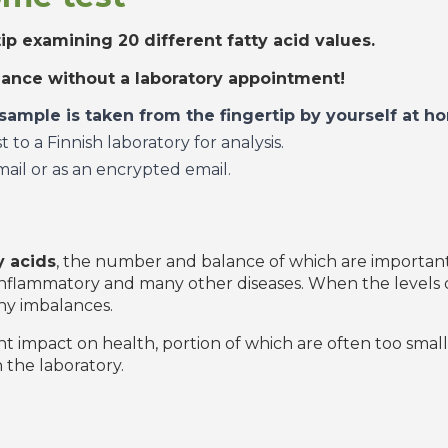
tip examining 20 different fatty acid values.
alance without a laboratory appointment!
 sample is taken from the fingertip by yourself at
to a Finnish laboratory for analysis.
mail or as an encrypted email.
y acids
, the number and balance of which are important 
n inflammatory and many other diseases. When the levels o
ny imbalances.
nt impact on health, portion of which are often too small 
 the laboratory.