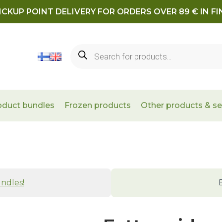
ICKUP POINT DELIVERY FOR ORDERS OVER 89 € IN F
Products
search
oduct bundles
Frozen products
Other products & se
ndles!