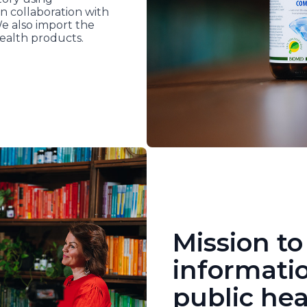
n collaboration with
We also import the
ealth products.
Mission to
informati
public hea