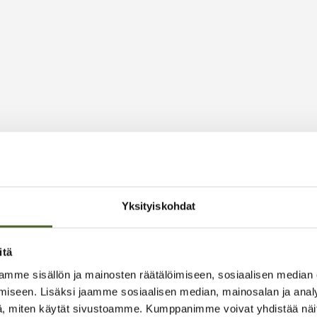
Yksityiskohdat
itä
mme sisällön ja mainosten räätälöimiseen, sosiaalisen median
iseen. Lisäksi jaamme sosiaalisen median, mainosalan ja analy
, miten käytät sivustoamme. Kumppanimme voivat yhdistää näitä t