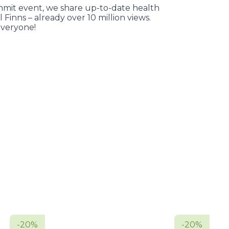
it event, we share up-to-date health
l Finns – already over 10 million views.
veryone!
-20%
-20%