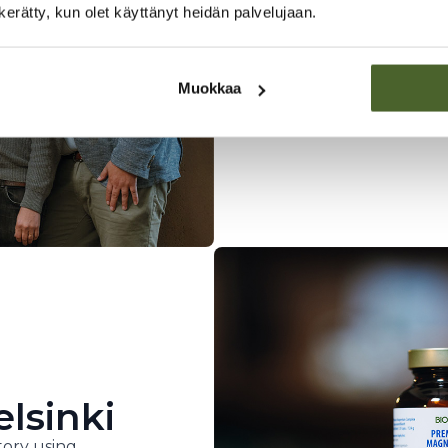
Finnish pi
n kerätty, kun olet käyttänyt heidän palvelujaan.
A family business founde
developed innovative he
needs of Finns.
Muokkaa
elsinki
ory using