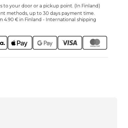
s to your door or a pickup point. (In Finland)
nt methods, up to 30 days payment time.
m 4.90 € in Finland - International shipping