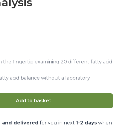
alysis
m the fingertip examining 20 different fatty acid
fatty acid balance without a laboratory
Add to basket
d and delivered
for you in next
1-2 days
when