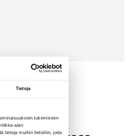
Tietoja
 ominaisuuksien tukemiseen
tiikka-alan
ietoja muihin tietoihin, joita