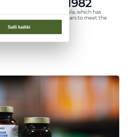
oneer since 1982
d by physician Kaarlo Jaakkola, which has
alth products for over 40 years to meet the
Salli kaikki