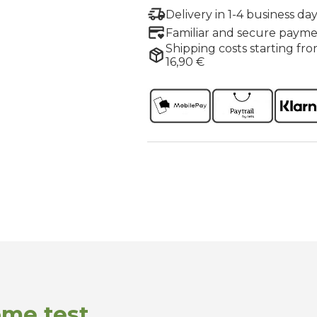
Delivery in 1-4 business day
Familiar and secure payme
Shipping costs starting fro
16,90 €
ome test