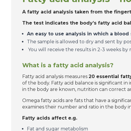
A fatty acid analysis taken from the finger
The test indicates the body’s fatty acid b
An easy to use analysis in which a blood
The sample is allowed to dry and sent by post 
You will receive the results in 2-3 weeks by 
What is a fatty acid analysis?
Fatty acid analysis measures
20 essential fatt
of the body. Fatty acid balance is significant i
in the body are known, nutrition can correct a
Omega fatty acids are fats that have a significa
examines their number and ratio in the body in
Fatty acids affect e.g.
Fat and sugar metabolism