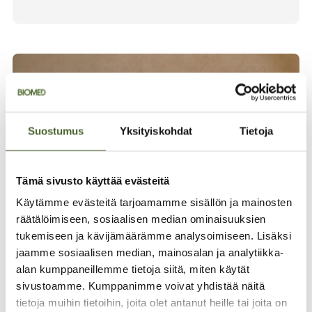
Suostumus
Yksityiskohdat
Tietoja
Tämä sivusto käyttää evästeitä
Käytämme evästeitä tarjoamamme sisällön ja mainosten
räätälöimiseen, sosiaalisen median ominaisuuksien
tukemiseen ja kävijämäärämme analysoimiseen. Lisäksi
jaamme sosiaalisen median, mainosalan ja analytiikka-
Finnish pioneer since
alan kumppaneillemme tietoja siitä, miten käytät
1982
sivustoamme. Kumppanimme voivat yhdistää näitä
tietoja muihin tietoihin, joita olet antanut heille tai joita on