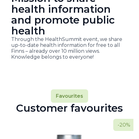
health information
and promote public
health
Through the HealthSummit event, we share
up-to-date health information for free to all
Finns – already over 10 million views.
Knowledge belongs to everyone!
Favourites
Customer favourites
-20%