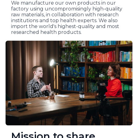
We manufacture our own products in our
factory using uncompromisingly high-quality
raw materials, in collaboration with research
institutions and top health experts. We also
import the world's highest-quality and most
researched health products.
Mission to share