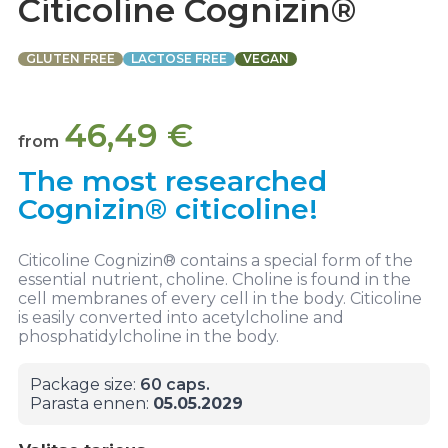
Citicoline Cognizin®
GLUTEN FREE
LACTOSE FREE
VEGAN
46,49
€
from
The most researched
Cognizin® citicoline!
Citicoline Cognizin® contains a special form of the
essential nutrient, choline. Choline is found in the
cell membranes of every cell in the body. Citicoline
is easily converted into acetylcholine and
phosphatidylcholine in the body.
Package size:
60 caps.
Parasta ennen:
05.05.2029