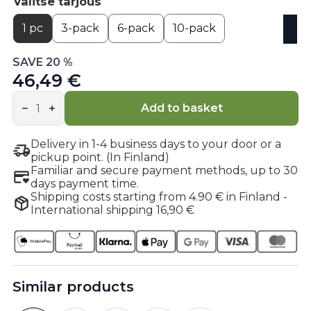
Valitse tarjous
1 pc
3-pack
6-pack
10-pack
SAVE 20 %
46,49 €
Citicoline
Cognizin®
Add to basket
quantity
Delivery in 1-4 business days to your door or a
pickup point. (In Finland)
Familiar and secure payment methods, up to 30
days payment time.
Shipping costs starting from 4.90 € in Finland -
International shipping 16,90 €
Similar products