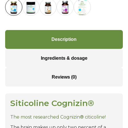
Description
Ingredients & dosage
Reviews (0)
Siticoline Cognizin®
The most researched Cognizin® citicoline!
The brain makes up only two percent of a