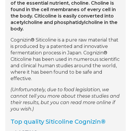
of the essential nutrient, choline. Choline is
found in the cell membranes of every cell in
the body. Citicoline is easily converted into
acetylcholine and phosphatidylcholine in the
body.
Cognizin® Siticoline is a pure raw material that
is produced by a patented and innovative
fermentation process in Japan. Cognizin®
Citicoline has been used in numerous scientific
and clinical human studies around the world,
where it has been found to be safe and
effective.
(Unfortunately, due to food legislation, we
cannot tell you more about these studies and
their results, but you can read more online if
you wish.)
Top quality Siticoline Cognizin®