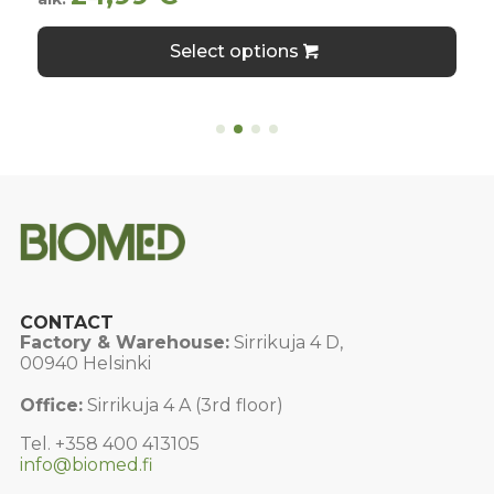
This
Select options
product
has
multiple
variants.
The
options
may
be
chosen
on
the
product
page
CONTACT
Factory & Warehouse:
Sirrikuja 4 D,
00940 Helsinki
Office:
Sirrikuja 4 A (3rd floor)
Tel. +358 400 413105
info@biomed.fi