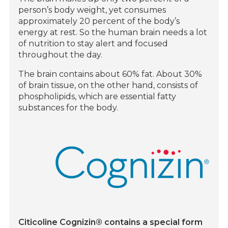
person’s body weight, yet consumes
approximately 20 percent of the body’s
energy at rest. So the human brain needs a lot
of nutrition to stay alert and focused
throughout the day.
The brain contains about 60% fat. About 30%
of brain tissue, on the other hand, consists of
phospholipids, which are essential fatty
substances for the body.
Citicoline Cognizin® contains a special form