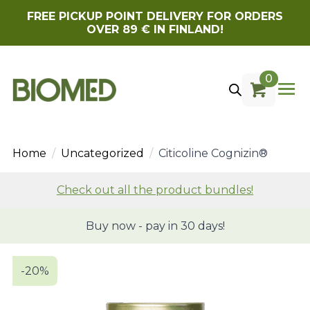
FREE PICKUP POINT DELIVERY FOR ORDERS
OVER 89 € IN FINLAND!
0
Home
Uncategorized
Citicoline Cognizin®
Check out all the product bundles!
Buy now - pay in 30 days!
-20%