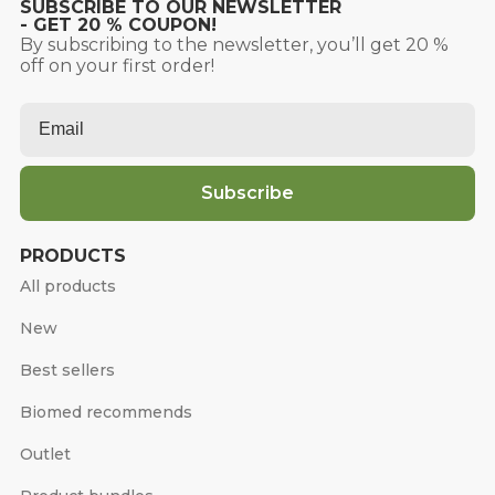
SUBSCRIBE TO OUR NEWSLETTER
- GET 20 % COUPON!
By subscribing to the newsletter, you’ll get 20 %
off on your first order!
Email
*
Subscribe
PRODUCTS
All products
New
Best sellers
Biomed recommends
Outlet