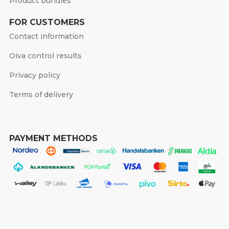
Product bundles
FOR CUSTOMERS
Contact information
Oiva control results
Privacy policy
Terms of delivery
PAYMENT METHODS