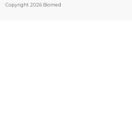
Copyright 2026 Biomed