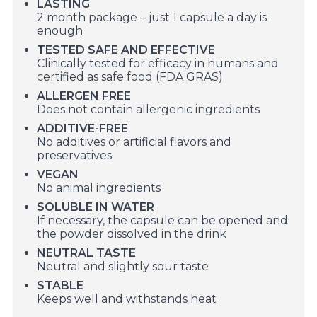
LASTING
2 month package – just 1 capsule a day is
enough
TESTED SAFE AND EFFECTIVE
Clinically tested for efficacy in humans and
certified as safe food (FDA GRAS)
ALLERGEN FREE
Does not contain allergenic ingredients
ADDITIVE-FREE
No additives or artificial flavors and
preservatives
VEGAN
No animal ingredients
SOLUBLE IN WATER
If necessary, the capsule can be opened and
the powder dissolved in the drink
NEUTRAL TASTE
Neutral and slightly sour taste
STABLE
Keeps well and withstands heat