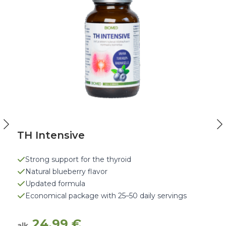
TH Intensive
Strong support for the thyroid
Natural blueberry flavor
Updated formula
Economical package with 25–50 daily servings
24,99
€
alk.