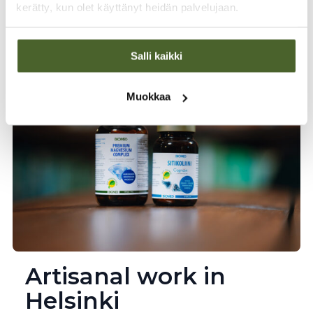
A family business founded by physician Kaarlo
kerätty, kun olet käyttänyt heidän palvelujaan.
Jaakkola, which has developed innovative
health products for over 40 years to meet the
needs of Finns.
Salli kaikki
Muokkaa
Artisanal work in
Helsinki