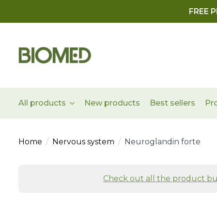
FREE P
All products
New products
Best sellers
Pr
Home
Nervous system
Neuroglandin forte
Check out all the product bu