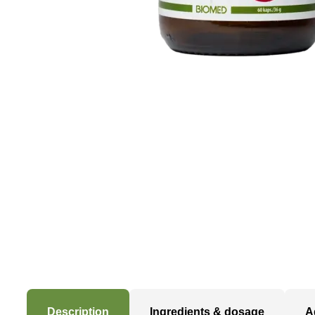
Description
Ingredients & dosage
A