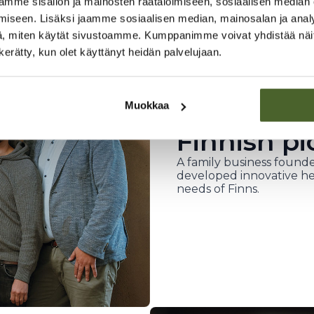
mme sisällön ja mainosten räätälöimiseen, sosiaalisen median
iseen. Lisäksi jaamme sosiaalisen median, mainosalan ja analy
, miten käytät sivustoamme. Kumppanimme voivat yhdistää näitä t
n kerätty, kun olet käyttänyt heidän palvelujaan.
Muokkaa
Finnish pi
A family business founde
developed innovative he
needs of Finns.