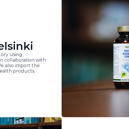
elsinki
ory using
n collaboration with
We also import the
ealth products.