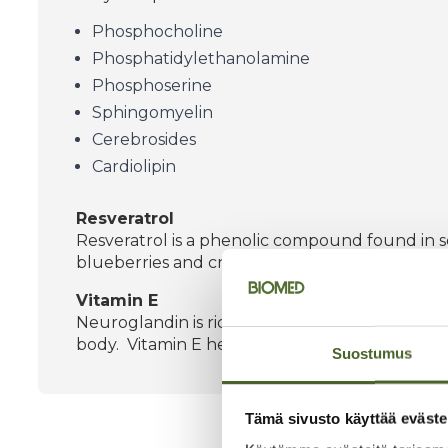
Phosphocholine
Phosphatidylethanolamine
Phosphoserine
Sphingomyelin
Cerebrosides
Cardiolipin
Resveratrol
Resveratrol is a phenolic compound found in sev
blueberries and cranberries.
Vitamin E
Neuroglandin is rich in vitamin E. Vitamin E is 
body. Vitamin E helps protect cells from oxidati
Suostumus
Tämä sivusto käyttää eväste