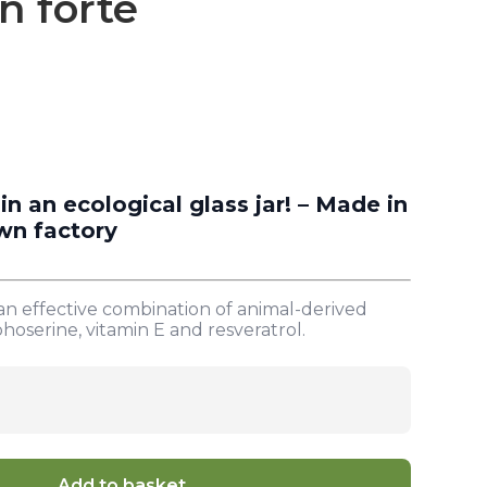
n forte
 an ecological glass jar! – Made in
wn factory
n effective combination of animal-derived
hoserine, vitamin E and resveratrol.
Add to basket