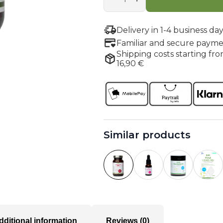
quantity
Delivery in 1-4 business day
Familiar and secure payme
Shipping costs starting fro
16,90 €
Similar products
dditional information
Reviews (0)