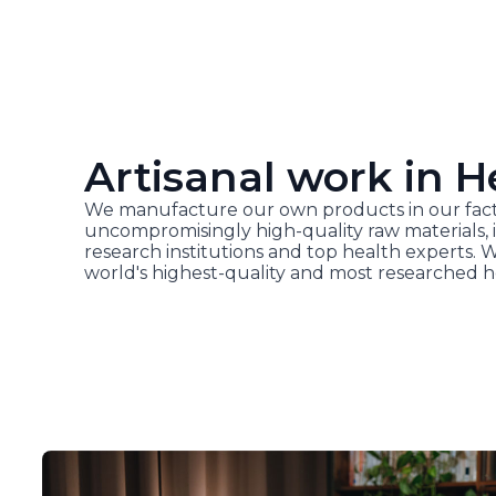
Artisanal work in H
We manufacture our own products in our fact
uncompromisingly high-quality raw materials, i
research institutions and top health experts. 
world's highest-quality and most researched h