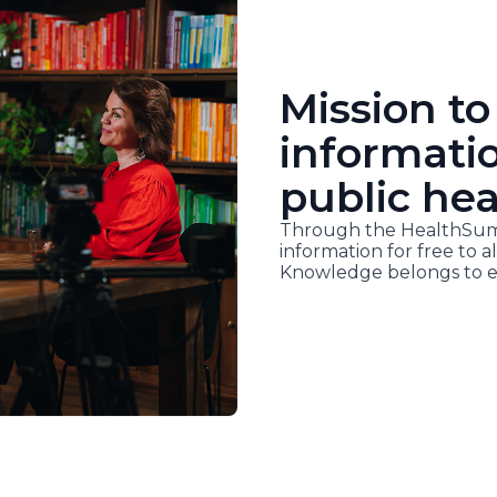
Mission to
informati
public hea
Through the HealthSumm
information for free to al
Knowledge belongs to e