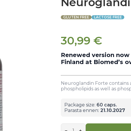
Neuroglandi
GLUTEN FREE
LACTOSE FREE
30,99
€
Renewed version now in
Finland at Biomed’s o
Neuroglandin Forte contains a
phospholipids as well as phosp
Package size:
60 caps.
Parasta ennen:
21.10.2027
Neuroglandin
forte