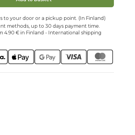
s to your door or a pickup point. (In Finland)
nt methods, up to 30 days payment time.
m 4.90 € in Finland - International shipping