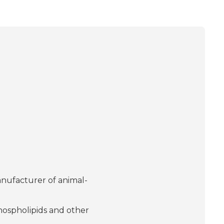
nufacturer of animal-
phospholipids and other