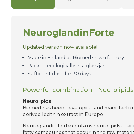
Neuroglandin
Forte
Updated version now available!
Made in Finland at Biomed’s own factory
Packed ecologically in a glass jar
Sufficient dose for 30 days
Powerful combination – Neurolipids 
Neurolipids
Biomed has been developing and manufacturing
derived lecithin extract in Europe.
Neuroglandin Forte contains neurolipids of anima
fatty compounds that occur in the raw material