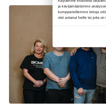
Käytämme evästeitä tarjoama
ja kävijämäärämme analysoim
kumppaneillemme tietoja siitä
olet antanut heille tai joita o