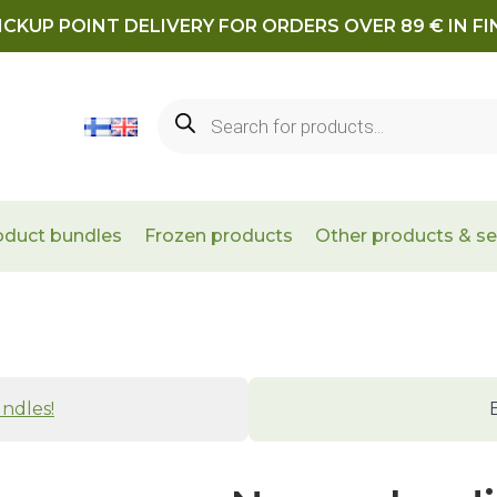
ICKUP POINT DELIVERY FOR ORDERS OVER 89 € IN F
Products
search
oduct bundles
Frozen products
Other products & se
ndles!