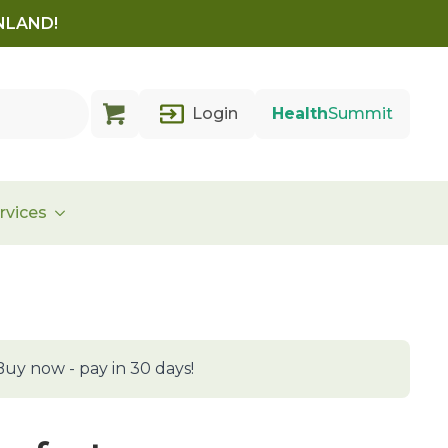
INLAND!
Login
Health
Summit
rvices
Buy now - pay in 30 days!