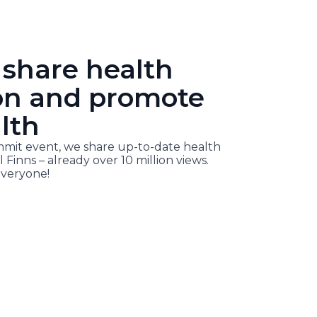
 share health
on and promote
lth
it event, we share up-to-date health
l Finns – already over 10 million views.
veryone!