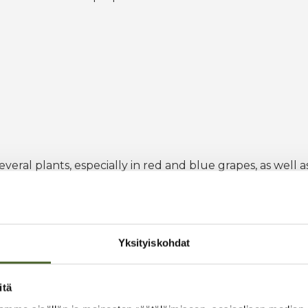
eral plants, especially in red and blue grapes, as well as
one of the important fat-soluble vitamins. Vitamin E acts a
ve stress.
Yksityiskohdat
itä