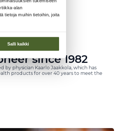
 ominaisuuksien tukemiseen
tiikka-alan
ietoja muihin tietoihin, joita
Salli kaikki
oneer since 1982
d by physician Kaarlo Jaakkola, which has
alth products for over 40 years to meet the