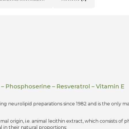
– Phosphoserine – Resveratrol – Vitamin E
 neurolipid preparations since 1982 and is the only ma
l origin, i.e. animal lecithin extract, which consists of 
 in their natural proportions: