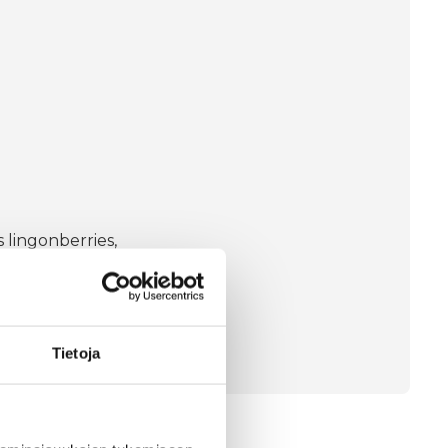
 lingonberries,
s an antioxidant in the
Tietoja