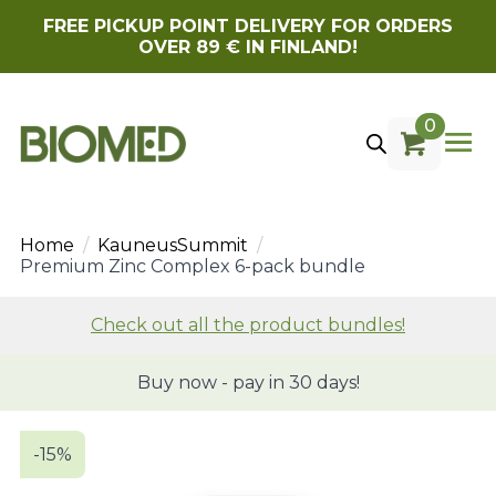
FREE PICKUP POINT DELIVERY FOR ORDERS
OVER 89 € IN FINLAND!
0
Home
KauneusSummit
Premium Zinc Complex 6-pack bundle
Check out all the product bundles!
Buy now - pay in 30 days!
-15%