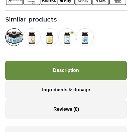
Similar products
Description
Ingredients & dosage
Reviews (0)