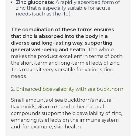
Zinc gluconate:
A rapidly absorbed form of
zinc that is especially suitable for acute
needs (such as the flu).
The combination of these forms ensures
that zinc is absorbed into the body in a
diverse and long-lasting way, supporting
general well-being and health.
The whole
makes the product excellent in terms of both
the short-term and long-term effects of zinc.
This makes it very versatile for various zinc
needs.
2. Enhanced bioavailability with sea buckthorn
Small amounts of sea buckthorn’s natural
flavonoids, vitamin C and other natural
compounds support the bioavailability of zinc,
enhancing its effects on the immune system
and, for example, skin health.