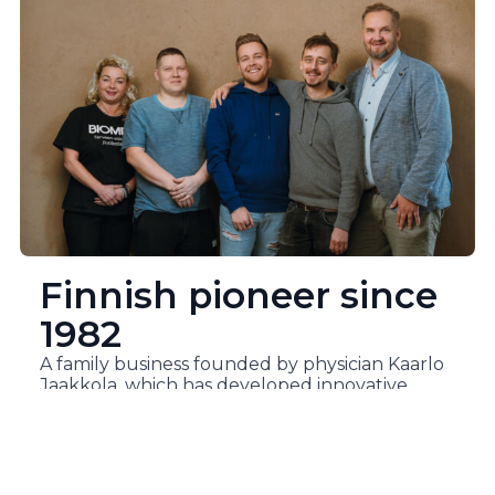
Finnish pioneer since
1982
A family business founded by physician Kaarlo
Jaakkola, which has developed innovative
health products for over 40 years to meet the
needs of Finns.