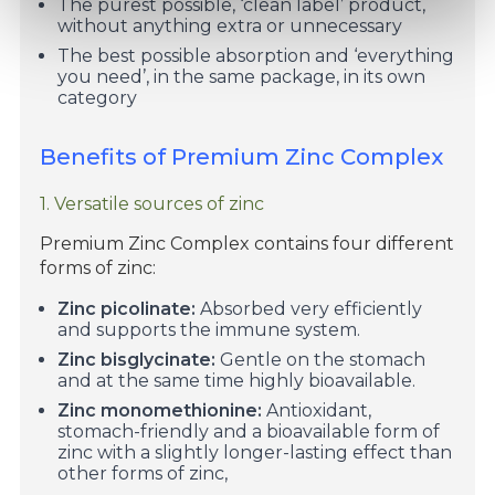
The purest possible, ‘clean label’ product,
without anything extra or unnecessary
The best possible absorption and ‘everything
you need’, in the same package, in its own
category
Benefits of Premium Zinc Complex
1. Versatile sources of zinc
Premium Zinc Complex contains four different
forms of zinc:
Zinc picolinate:
Absorbed very efficiently
and supports the immune system.
Zinc bisglycinate:
Gentle on the stomach
and at the same time highly bioavailable.
Zinc monomethionine:
Antioxidant,
stomach-friendly and a bioavailable form of
zinc with a slightly longer-lasting effect than
other forms of zinc,