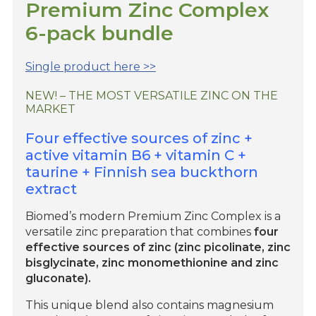
Premium Zinc Complex
6-pack bundle
Single product here >>
NEW! – THE MOST VERSATILE ZINC ON THE
MARKET
Four effective sources of zinc +
active vitamin B6 + vitamin C +
taurine + Finnish sea buckthorn
extract
Biomed’s modern Premium Zinc Complex is a
versatile zinc preparation that combines
four
effective sources of zinc (zinc picolinate, zinc
bisglycinate, zinc monomethionine and zinc
gluconate).
This unique blend also contains magnesium