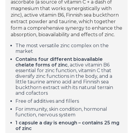
ascorbate (a source of vitamin C + a dash of
magnesium that works synergistically with
zinc), active vitamin B6, Finnish sea buckthorn
extract powder and taurine, which together
form a comprehensive synergy to enhance the
absorption, bioavailability and effects of zinc.
The most versatile zinc complex on the
market
Contains four different bioavailable
chelate forms of zinc
, active vitamin B6
essential for zinc function, vitamin C that
diversify zinc functions in the body, and a
little taurine amino acid and Finnish sea
buckthorn extract with its natural terrain
and cofactors
Free of additives and fillers
For immunity, skin condition, hormonal
function, nervous system
1 capsule a day is enough – contains 25 mg
of zinc