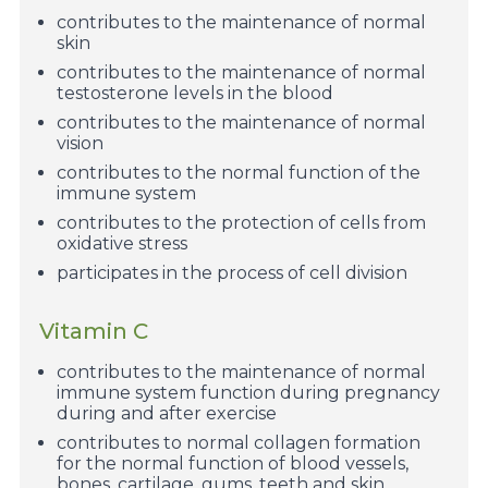
contributes to the maintenance of normal
skin
contributes to the maintenance of normal
testosterone levels in the blood
contributes to the maintenance of normal
vision
contributes to the normal function of the
immune system
contributes to the protection of cells from
oxidative stress
participates in the process of cell division
Vitamin C
contributes to the maintenance of normal
immune system function during pregnancy
during and after exercise
contributes to normal collagen formation
for the normal function of blood vessels,
bones, cartilage, gums, teeth and skin