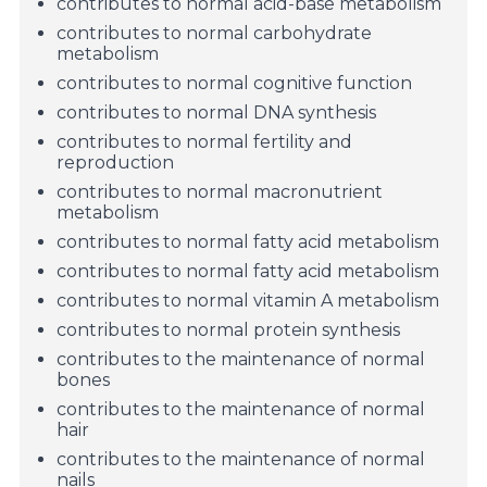
contributes to normal acid-base metabolism
contributes to normal carbohydrate
metabolism
contributes to normal cognitive function
contributes to normal DNA synthesis
contributes to normal fertility and
reproduction
contributes to normal macronutrient
metabolism
contributes to normal fatty acid metabolism
contributes to normal fatty acid metabolism
contributes to normal vitamin A metabolism
contributes to normal protein synthesis
contributes to the maintenance of normal
bones
contributes to the maintenance of normal
hair
contributes to the maintenance of normal
nails