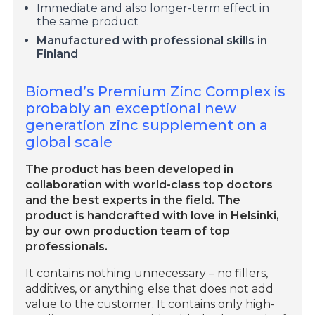
Immediate and also longer-term effect in
the same product
Manufactured with professional skills in
Finland
Biomed’s Premium Zinc Complex is
probably an exceptional new
generation zinc supplement on a
global scale
The product has been developed in
collaboration with world-class top doctors
and the best experts in the field. The
product is handcrafted with love in Helsinki,
by our own production team of top
professionals.
It contains nothing unnecessary – no fillers,
additives, or anything else that does not add
value to the customer. It contains only high-