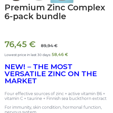
Premium Zinc Complex
6-pack bundle
76,45
€
89,94
€
58,46
€
Lowest price in last 30 days:
NEW! – THE MOST
VERSATILE ZINC ON THE
MARKET
Four effective sources of zinc + active vitamin B6 +
vitamin C + taurine + Finnish sea buckthorn extract
For immunity, skin condition, hormonal function,
nervous system