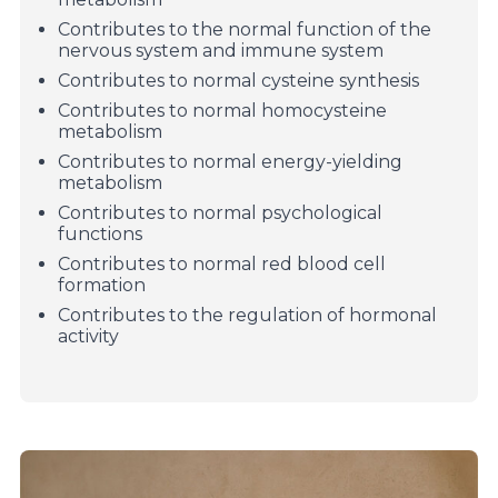
Contributes to the normal function of the
nervous system and immune system
Contributes to normal cysteine ​​synthesis
Contributes to normal homocysteine ​​
metabolism
Contributes to normal energy-yielding
metabolism
Contributes to normal psychological
functions
Contributes to normal red blood cell
formation
Contributes to the regulation of hormonal
activity