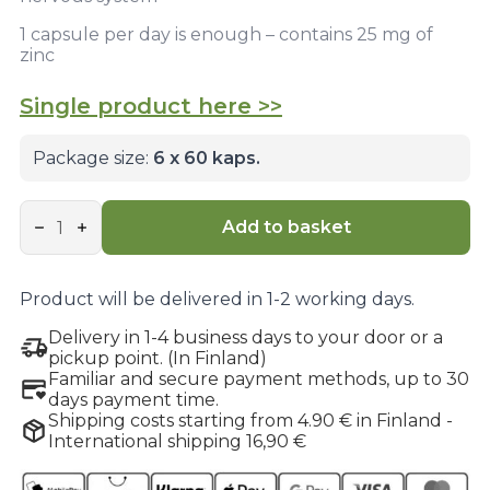
1 capsule per day is enough – contains 25 mg of
zinc
Single product here >>
Package size:
6 x 60 kaps.
Premium
Zinc
Add to basket
Complex
6-
pack
bundle
Product will be delivered in 1-2 working days.
quantity
Delivery in 1-4 business days to your door or a
pickup point. (In Finland)
Familiar and secure payment methods, up to 30
days payment time.
Shipping costs starting from 4.90 € in Finland -
International shipping 16,90 €