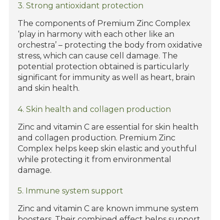
3. Strong antioxidant protection
The components of Premium Zinc Complex
‘play in harmony with each other like an
orchestra’ – protecting the body from oxidative
stress, which can cause cell damage. The
potential protection obtained is particularly
significant for immunity as well as heart, brain
and skin health.
4. Skin health and collagen production
Zinc and vitamin C are essential for skin health
and collagen production. Premium Zinc
Complex helps keep skin elastic and youthful
while protecting it from environmental
damage.
5. Immune system support
Zinc and vitamin C are known immune system
boosters. Their combined effect helps support