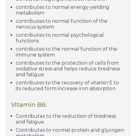
contributes to normal energy-yielding
metabolism
contributes to normal function of the
nervous system
contributes to normal psychological
functions
contributes to the normal function of the
immune system
contributes to the protection of cells from
oxidative stress and helps reduce tiredness
and fatigue
contributes to the recovery of vitamin E to
its reduced form increase iron absorption
Vitamin B6:
Contributes to the reduction of tiredness
and fatigue
Contributes to normal protein and glycogen
metabolism