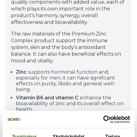
quality components with added value, each of
which plays its own important role in the
product’s harmony, synergy, overall
effectiveness and bioavailability.
The raw materials of the Premium Zinc
Complex product support the immune
system, skin and the body’s antioxidant
balance. It can also have beneficial effects on
mood and vitality.
Zinc
supports hormonal function and,
especially for men, it can have significant
effects on purity, libido and general well-
being.
Vitamin B6 and vitamin C
enhance the
bioavailability of zinc and its overall effect on
health.
Finnish sea buckthorn extract
gives the
product a small addition of bioactive
compounds from northern nature, which
complement the beneficial effects of zinc by
Suostumus
Yksityiskohdat
Tietoja