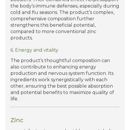
the body’s immune defenses, especially during
cold and flu seasons. The product’s complex,
comprehensive composition further
strengthens this beneficial potential,
compared to more conventional zinc
products.
6. Energy and vitality
The product’s thoughtful composition can
also contribute to enhancing energy
production and nervous system function. Its
ingredients work synergistically with each
other, ensuring the best possible absorption
and potential benefits to maximize quality of
life.
Zinc