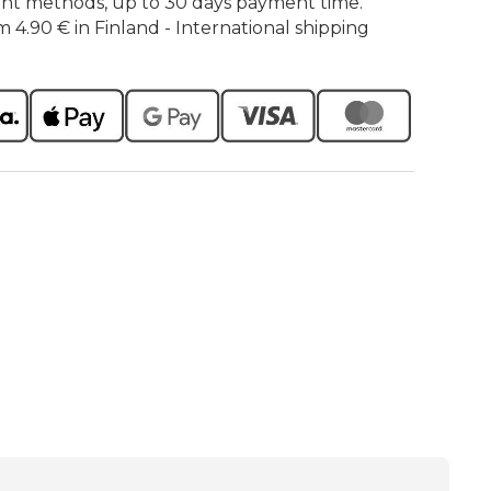
nt methods, up to 30 days payment time.
m 4.90 € in Finland - International shipping