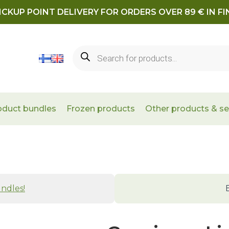
ICKUP POINT DELIVERY FOR ORDERS OVER 89 € IN F
Products
search
oduct bundles
Frozen products
Other products & se
ndles!