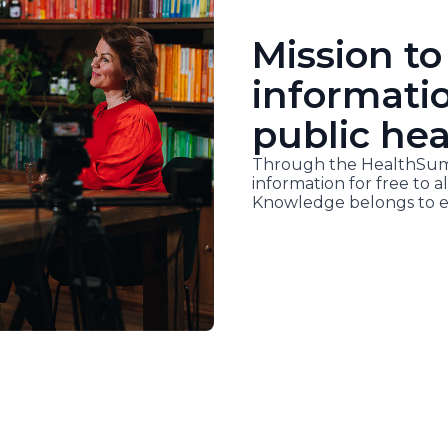
Mission to
informati
public hea
Through the HealthSumm
information for free to al
Knowledge belongs to e