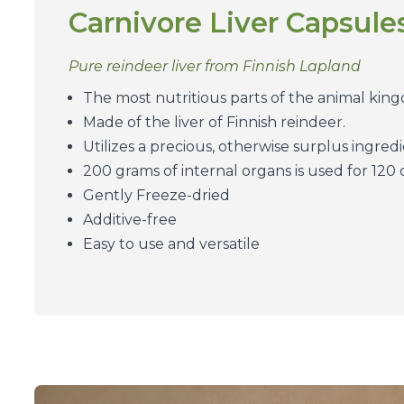
Carnivore Liver Capsule
Pure reindeer liver from Finnish Lapland
The most nutritious parts of the animal king
Made of the liver of Finnish reindeer.
Utilizes a precious, otherwise surplus ingredi
200 grams of internal organs is used for 120
Gently Freeze-dried
Additive-free
Easy to use and versatile