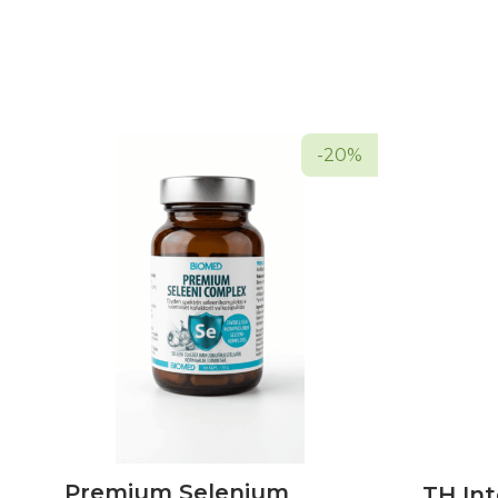
-20%
Premium Selenium
TH Int