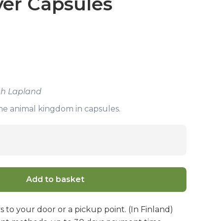
ver Capsules
ish Lapland
the animal kingdom in capsules.
Add to basket
s to your door or a pickup point. (In Finland)