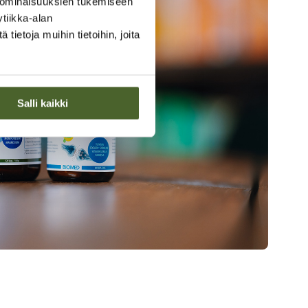
 ominaisuuksien tukemiseen
tiikka-alan
ietoja muihin tietoihin, joita
Salli kaikki