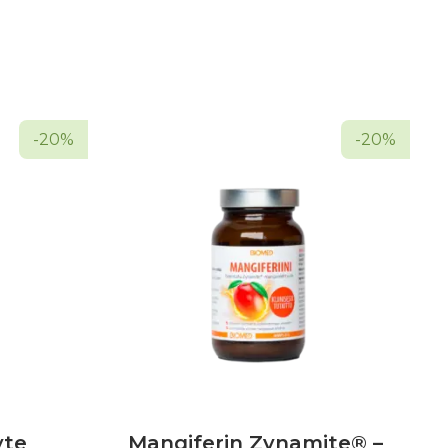
-20%
-20%
yte
Mangiferin Zynamite® –