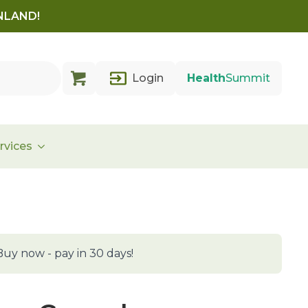
INLAND!
Login
Health
Summit
rvices
Buy now - pay in 30 days!