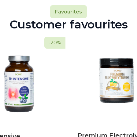
Favourites
Customer favourites
-20%
Premium Electrol
ensive