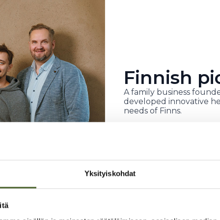
Finnish pi
A family business founde
developed innovative he
needs of Finns.
Yksityiskohdat
itä