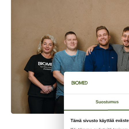
Suostumus
Tämä sivusto käyttää eväste