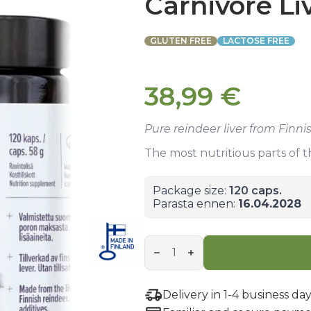
Carnivore Li
GLUTEN FREE
LACTOSE FREE
38,99
€
Pure reindeer liver from Finn
The most nutritious parts of 
Package size:
120 caps.
Parasta ennen:
16.04.2028
Carnivore
Liver
Capsules
quantity
Delivery in 1-4 business day