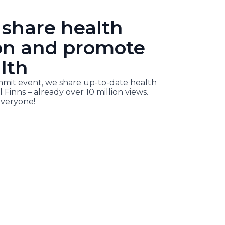
 share health
on and promote
lth
it event, we share up-to-date health
l Finns – already over 10 million views.
veryone!