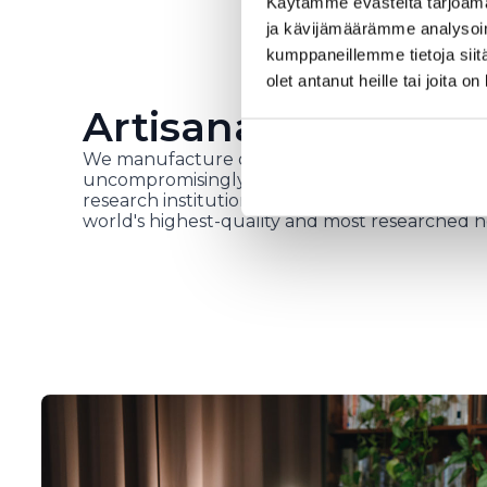
Käytämme evästeitä tarjoama
ja kävijämäärämme analysoim
kumppaneillemme tietoja siitä
olet antanut heille tai joita o
Artisanal work in H
We manufacture our own products in our fact
uncompromisingly high-quality raw materials, i
research institutions and top health experts. 
world's highest-quality and most researched h