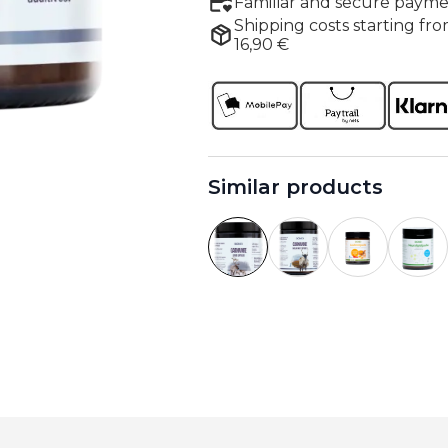
Familiar and secure payme
Shipping costs starting fro
16,90 €
Similar products