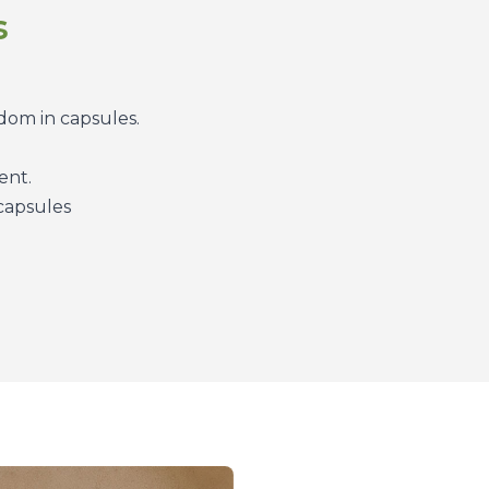
s
dom in capsules.
ent.
 capsules