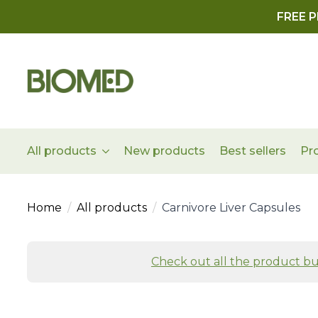
FREE P
All products
New products
Best sellers
Pr
Home
All products
Carnivore Liver Capsules
Check out all the product bu