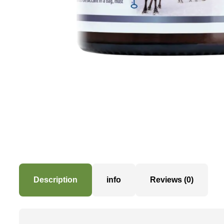
Description
info
Reviews (0)