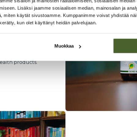
mme sisällön ja mainosten räätälöimiseen, sosiaalisen median
iseen. Lisäksi jaamme sosiaalisen median, mainosalan ja analy
, miten käytät sivustoamme. Kumppanimme voivat yhdistää näitä t
n kerätty, kun olet käyttänyt heidän palvelujaan.
elsinki
ory using
Muokkaa
n collaboration with
We also import the
ealth products.