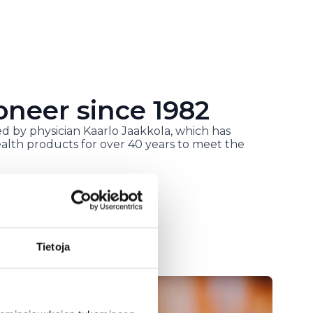
oneer since 1982
d by physician Kaarlo Jaakkola, which has
alth products for over 40 years to meet the
Tietoja